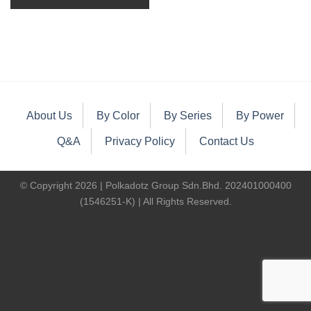
About Us
By Color
By Series
By Power
Q&A
Privacy Policy
Contact Us
© Copyright 2026 | Polkadotz Group Sdn.Bhd. 202401000400
(1546251-K) | All Rights Reserved.