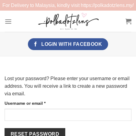
For Delivery to Malaysia, kindly visit
https://polkadotzlens.my/
Skip
to
content
LOGIN WITH
FACEBOOK
Lost your password? Please enter your username or email
address. You will receive a link to create a new password
via email.
Required
Username or email
*
RESET PASSWORD