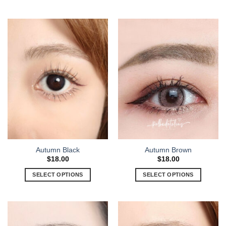
Autumn Black
Autumn Brown
$
18.00
$
18.00
SELECT OPTIONS
SELECT OPTIONS