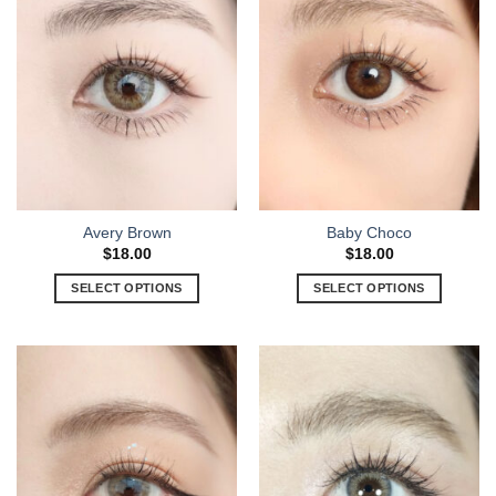
Avery Brown
Baby Choco
$
18.00
$
18.00
SELECT OPTIONS
SELECT OPTIONS