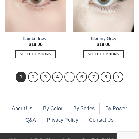
Bambi Brown
Bloomy Grey
$
18.00
$
18.00
SELECT OPTIONS
SELECT OPTIONS
1
2
3
4
…
6
7
8
About Us
By Color
By Series
By Power
Q&A
Privacy Policy
Contact Us