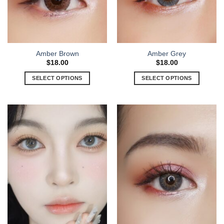
Amber Brown
Amber Grey
$
18.00
$
18.00
SELECT OPTIONS
SELECT OPTIONS