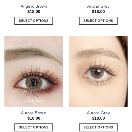
Angelic Brown
Ariana Grey
$
18.00
$
18.00
SELECT OPTIONS
SELECT OPTIONS
Aurora Brown
Aurora Grey
$
18.00
$
18.00
SELECT OPTIONS
SELECT OPTIONS