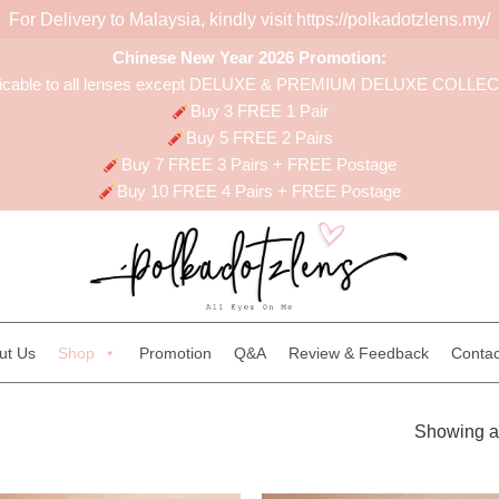
For Delivery to Malaysia, kindly visit
https://polkadotzlens.my/
Chinese New Year 2026 Promotion:
licable to all lenses except DELUXE & PREMIUM DELUXE COLLE
Buy 3 FREE 1 Pair
Buy 5 FREE 2 Pairs
Buy 7 FREE 3 Pairs + FREE Postage
Buy 10 FREE 4 Pairs + FREE Postage
ut Us
Shop
Promotion
Q&A
Review & Feedback
Contac
Showing al