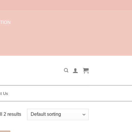
CTION
t Us
l 2 results