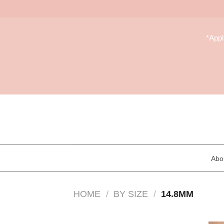
Skip
to
*App
content
Abo
HOME
/
BY SIZE
/
14.8MM