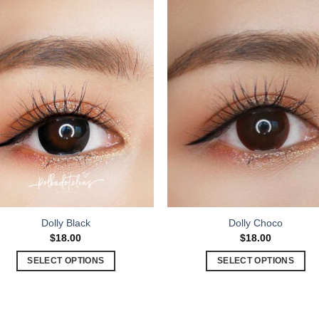
Dolly Black
Dolly Choco
$
18.00
$
18.00
SELECT OPTIONS
SELECT OPTIONS