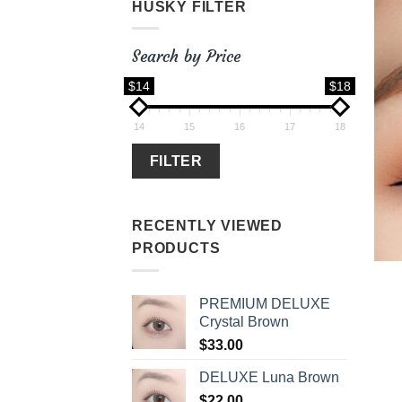
HUSKY FILTER
Search by Price
$14
$18
14
15
16
17
18
FILTER
RECENTLY VIEWED
PRODUCTS
PREMIUM DELUXE
Crystal Brown
$
33.00
DELUXE Luna Brown
$
22.00