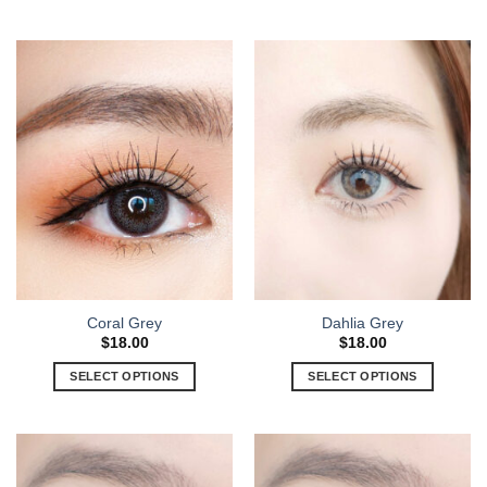
Coral Grey
Dahlia Grey
$
18.00
$
18.00
SELECT OPTIONS
SELECT OPTIONS