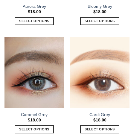
Aurora Grey
Bloomy Grey
$
18.00
$
18.00
SELECT OPTIONS
SELECT OPTIONS
Caramel Grey
Cardi Grey
$
18.00
$
18.00
SELECT OPTIONS
SELECT OPTIONS