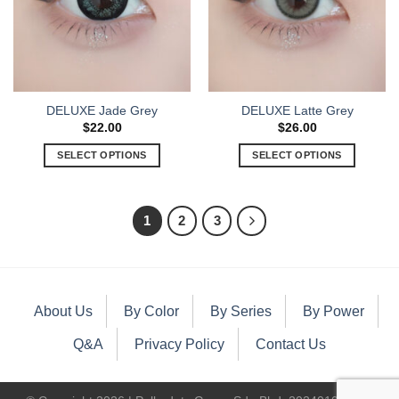
DELUXE Jade Grey
DELUXE Latte Grey
$
22.00
$
26.00
SELECT OPTIONS
SELECT OPTIONS
1
2
3
About Us
By Color
By Series
By Power
Q&A
Privacy Policy
Contact Us