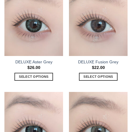
DELUXE Aster Grey
DELUXE Fusion Grey
$
26.00
$
22.00
SELECT OPTIONS
SELECT OPTIONS