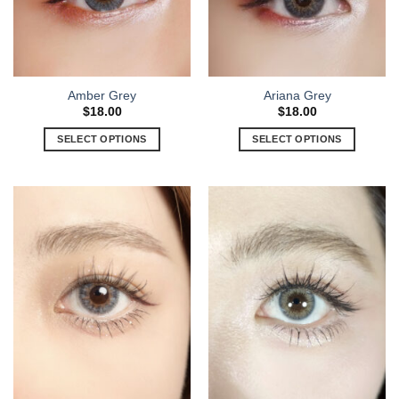
Amber Grey
Ariana Grey
$
18.00
$
18.00
SELECT OPTIONS
SELECT OPTIONS