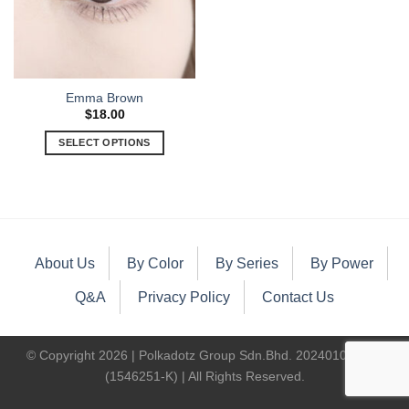
Emma Brown
$
18.00
SELECT OPTIONS
About Us
By Color
By Series
By Power
Q&A
Privacy Policy
Contact Us
© Copyright 2026 | Polkadotz Group Sdn.Bhd. 202401000400
(1546251-K) | All Rights Reserved.