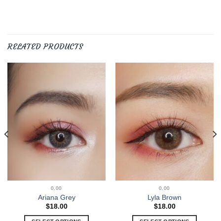
RELATED PRODUCTS
0.00
0.00
Ariana Grey
Lyla Brown
$
18.00
$
18.00