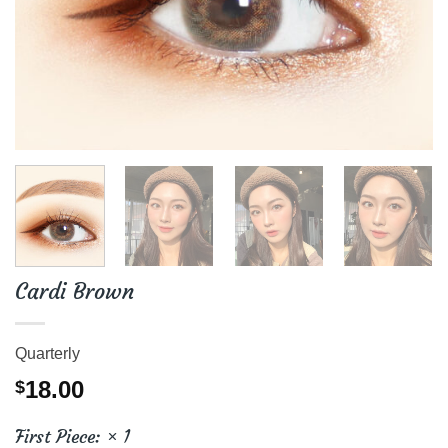
Cardi Brown
Quarterly
18.00
$
First Piece:
× 1