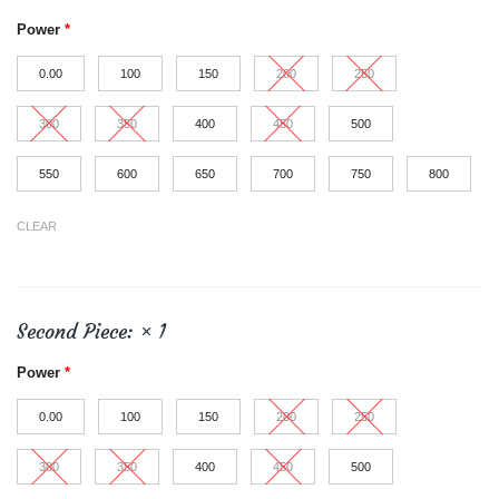
Power
*
0.00
100
150
200
250
300
350
400
450
500
550
600
650
700
750
800
CLEAR
Second Piece:
× 1
Power
*
0.00
100
150
200
250
300
350
400
450
500