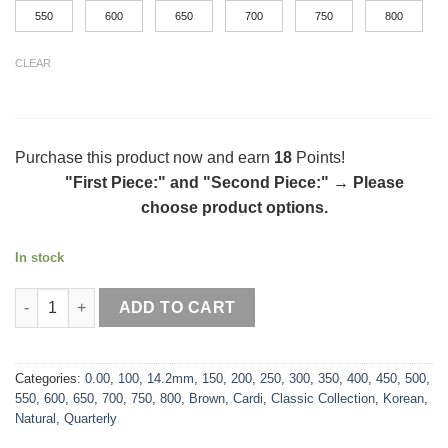
550
600
650
700
750
800
CLEAR
Purchase this product now and earn
18
Points!
"First Piece:" and "Second Piece:"
→
Please
choose product options.
In stock
Cardi Brown quantity
ADD TO CART
Categories:
0.00
,
100
,
14.2mm
,
150
,
200
,
250
,
300
,
350
,
400
,
450
,
500
,
550
,
600
,
650
,
700
,
750
,
800
,
Brown
,
Cardi
,
Classic Collection
,
Korean
,
Natural
,
Quarterly