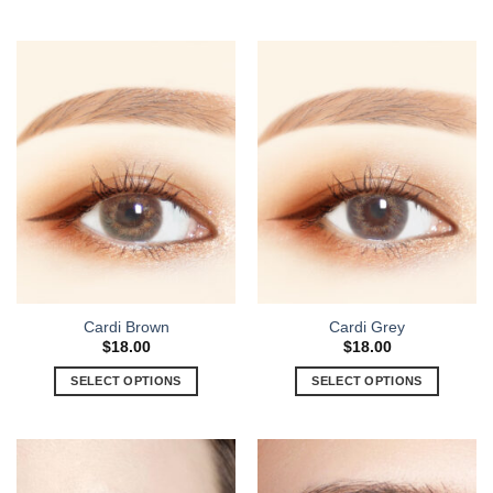
Cardi Brown
Cardi Grey
$
18.00
$
18.00
SELECT OPTIONS
SELECT OPTIONS