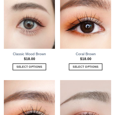
Classic Mood Brown
Coral Brown
$
18.00
$
18.00
SELECT OPTIONS
SELECT OPTIONS