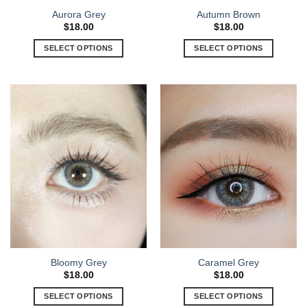
Aurora Grey
Autumn Brown
$
18.00
$
18.00
SELECT OPTIONS
SELECT OPTIONS
Bloomy Grey
Caramel Grey
$
18.00
$
18.00
SELECT OPTIONS
SELECT OPTIONS