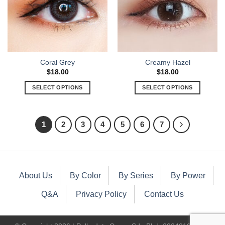
Coral Grey
Creamy Hazel
$
18.00
$
18.00
SELECT OPTIONS
SELECT OPTIONS
1
2
3
4
5
6
7
About Us
By Color
By Series
By Power
Q&A
Privacy Policy
Contact Us