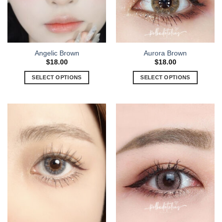
Angelic Brown
Aurora Brown
$
18.00
$
18.00
SELECT OPTIONS
SELECT OPTIONS