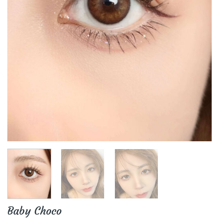
Baby Choco