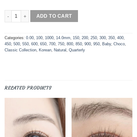
Baby Choco quantity
ADD TO CART
Categories:
0.00
,
100
,
1000
,
14.0mm
,
150
,
200
,
250
,
300
,
350
,
400
,
450
,
500
,
550
,
600
,
650
,
700
,
750
,
800
,
850
,
900
,
950
,
Baby
,
Choco
,
Classic Collection
,
Korean
,
Natural
,
Quarterly
RELATED PRODUCTS