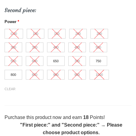
Second piece:
Power
*
0.00
100
150
200
250
300
350
400
450
500
550
600
650
700
750
800
850
900
950
1000
CLEAR
Purchase this product now and earn
18
Points!
"First piece:" and "Second piece:"
→
Please
choose product options.