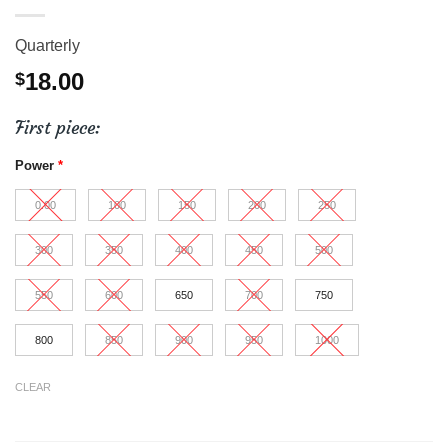
Quarterly
18.00
$
First piece:
Power
*
0.00
100
150
200
250
300
350
400
450
500
550
600
650
700
750
800
850
900
950
1000
CLEAR