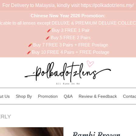
For Delivery to Malaysia, kindly visit
https://polkadotzlens.my/
Chinese New Year 2026 Promotion:
licable to all lenses except DELUXE & PREMIUM DELUXE COLLE
Buy 3 FREE 1 Pair
Buy 5 FREE 2 Pairs
Buy 7 FREE 3 Pairs + FREE Postage
Buy 10 FREE 4 Pairs + FREE Postage
ut Us
Shop By
Promotion
Q&A
Review & Feedback
Contac
RLY
Bambi Brown