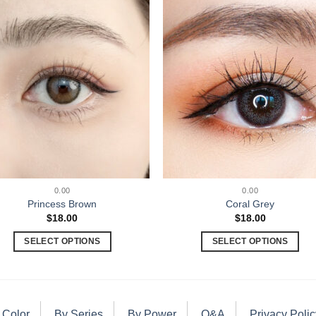
0.00
0.00
Princess Brown
Coral Grey
$
18.00
$
18.00
SELECT OPTIONS
SELECT OPTIONS
 Color
By Series
By Power
Q&A
Privacy Polic