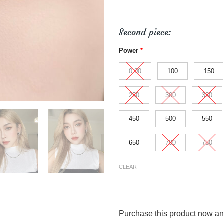
Second piece:
Power
*
0.00
100
150
250
300
350
450
500
550
650
700
750
CLEAR
Purchase this product now a