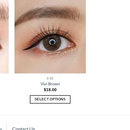
0.00
Vivi Brown
$
18.00
SELECT OPTIONS
y
Contact Us