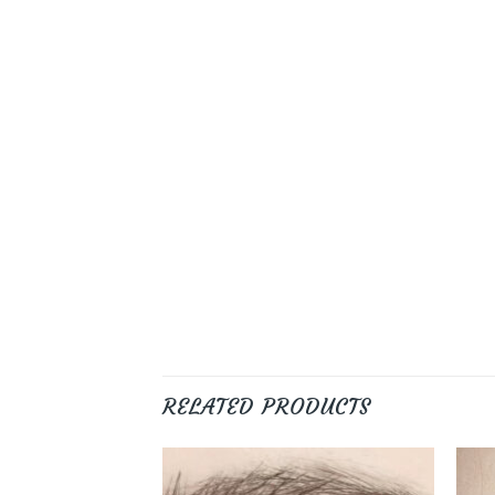
RELATED PRODUCTS