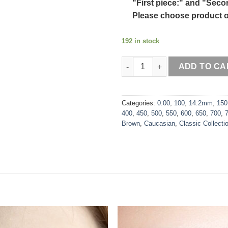
"First piece:" and "Seco
Please choose product o
192 in stock
Bambi Brown quantity
ADD TO CA
Categories:
0.00
,
100
,
14.2mm
,
150
400
,
450
,
500
,
550
,
600
,
650
,
700
,
Brown
,
Caucasian
,
Classic Collecti