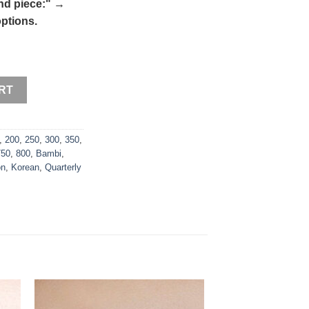
nd piece:"
→
ptions.
RT
,
200
,
250
,
300
,
350
,
750
,
800
,
Bambi
,
on
,
Korean
,
Quarterly