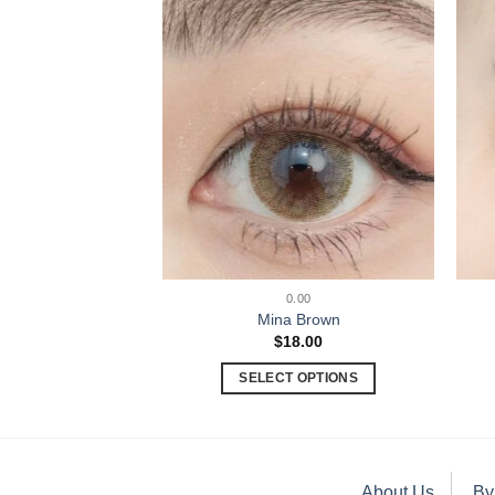
.00
0.00
t Brown
Mina Brown
8.00
$
18.00
 OPTIONS
SELECT OPTIONS
About Us
By