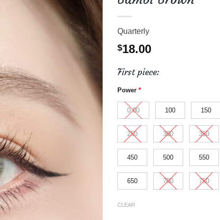
Quarterly
18.00
$
First piece:
Power
*
0.00
100
150
250
300
350
450
500
550
650
700
750
CLEAR