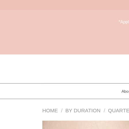
Skip
to
*App
content
Abo
HOME
/
BY DURATION
/
QUARTE