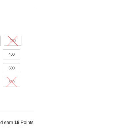
200
400
600
800
nd earn
18
Points!