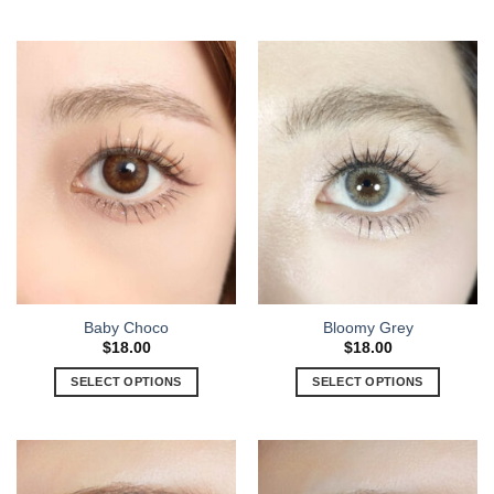
Baby Choco
Bloomy Grey
$
18.00
$
18.00
SELECT OPTIONS
SELECT OPTIONS