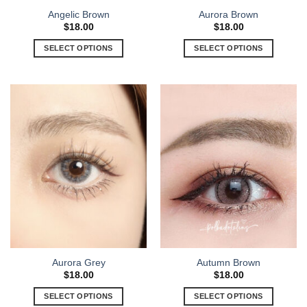
Angelic Brown
Aurora Brown
$
18.00
$
18.00
SELECT OPTIONS
SELECT OPTIONS
Aurora Grey
Autumn Brown
$
18.00
$
18.00
SELECT OPTIONS
SELECT OPTIONS