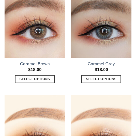
Caramel Brown
Caramel Grey
$
18.00
$
18.00
SELECT OPTIONS
SELECT OPTIONS