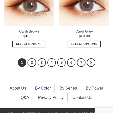
Cardi Brown
Cardi Grey
$
18.00
$
18.00
SELECT OPTIONS
SELECT OPTIONS
1
2
3
4
5
6
7
About Us
By Color
By Series
By Power
Q&A
Privacy Policy
Contact Us