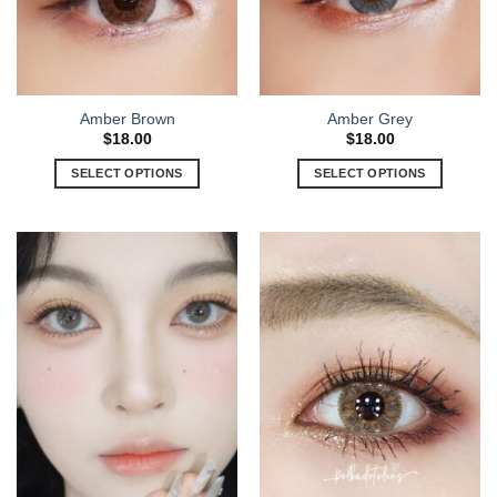
Amber Brown
Amber Grey
$
18.00
$
18.00
SELECT OPTIONS
SELECT OPTIONS