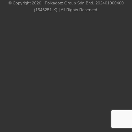
© Copyright 2026 | Polkadotz Group Sdn.Bhd. 202401000400
(1546251-K) | All Rights Reserved.