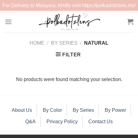
For Delivery to Malaysia, kindly visit
https://polkadotzlens.my/
Skip
to
content
HOME
/
BY SERIES
/
NATURAL
FILTER
No products were found matching your selection.
About Us
By Color
By Series
By Power
Q&A
Privacy Policy
Contact Us